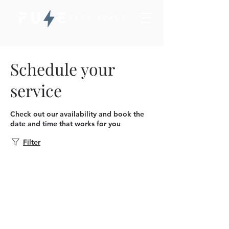
Schedule your
service
Check out our availability and book the
date and time that works for you
Filter